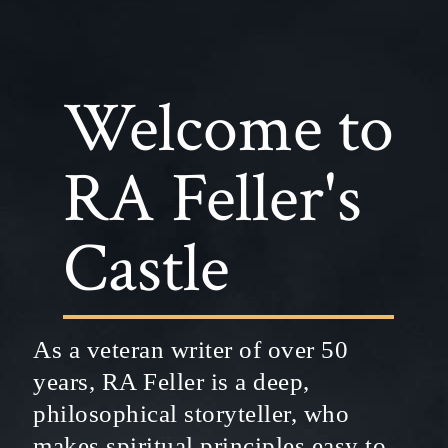
Welcome to
RA Feller's
Castle
As a veteran writer of over 50
years, RA Feller is a deep,
philosophical storyteller, who
makes spiritual principles easy to