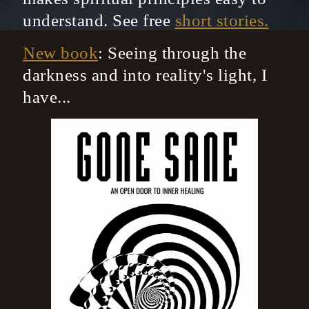
understand. See free
short stories.
New book
: Seeing through the
darkness and into reality's light, I
have...