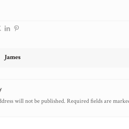
James
y
dress will not be published.
Required fields are mark