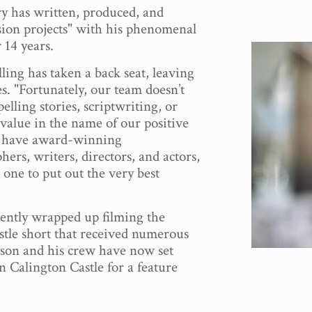
y has written, produced, and
sion projects" with his phenomenal
 14 years.
lling has taken a back seat, leaving
es. "Fortunately, our team doesn’t
elling stories, scriptwriting, or
value in the name of our positive
 have award-winning
ers, writers, directors, and actors,
s one to put out the very best
ently wrapped up filming the
stle short that received numerous
son and his crew have now set
on Calington Castle for a feature