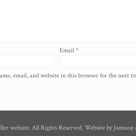
Email
*
ame, email, and website in this browser for the next t
ler website. All Rights Reserved. Website by Jamiso