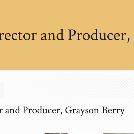
rector and Producer,
r and Producer, Grayson Berry