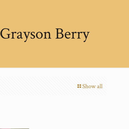
 Grayson Berry
Show all