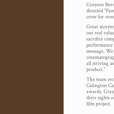
Grayson Berr
directed “Pas
crew for over
Great storyte
out real valu
sacrifice comp
performance 
message. We
cinematograph
all striving a
product."
The team rec
Calington Ca
awards. Gray
their sights 
film project.