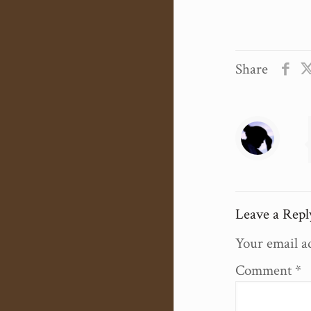
Share
Leave a Repl
Your email ad
Comment
*