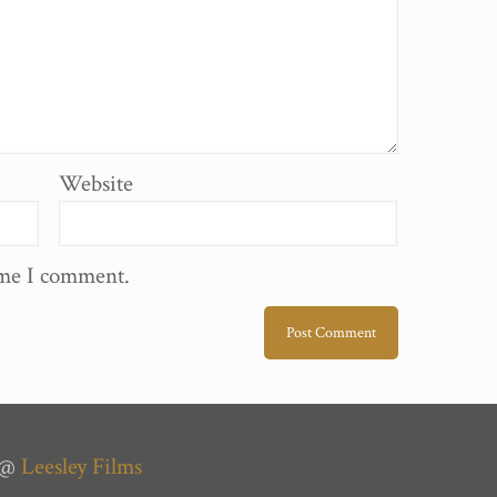
Website
ime I comment.
n @
Leesley Films