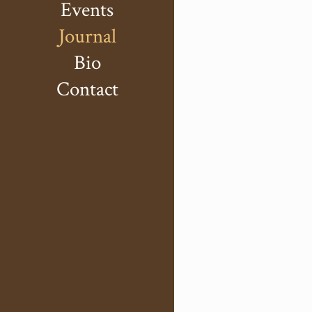
Events
Journal
Bio
Contact