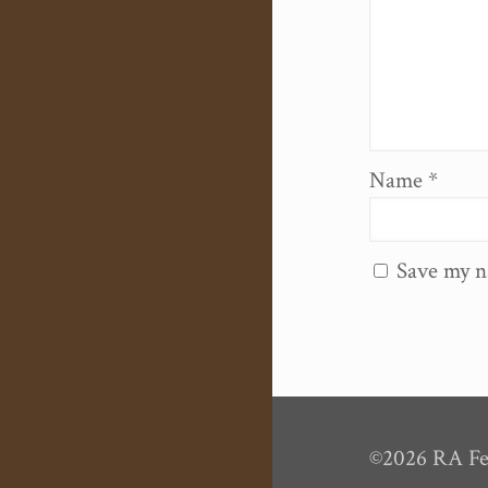
Name
*
Save my n
©2026 RA Fel