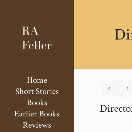
Di
Home
Short Stories
Books
Directo
Earlier Books
Reviews