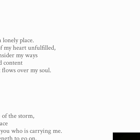
 lonely place.
f my heart unfulfilled,
onsider my ways
d content
t flows over my soul.
 of the storm,
eace
y you who is carrying me.
ength to go on.