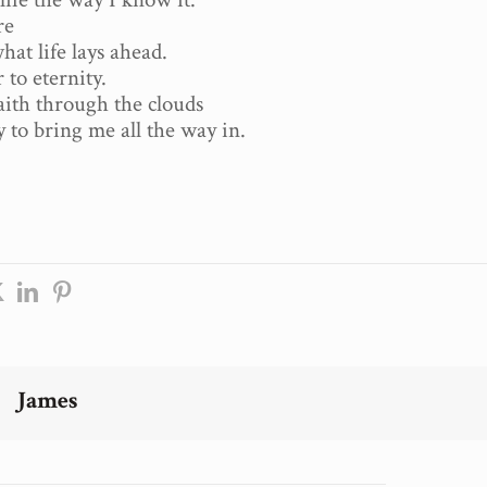
re
at life lays ahead.
to eternity.
faith through the clouds
y to bring me all the way in.
James