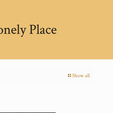
onely Place
Show all