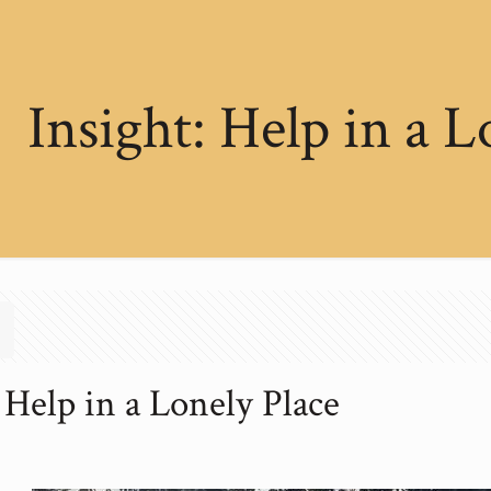
Insight: Help in a L
 Help in a Lonely Place