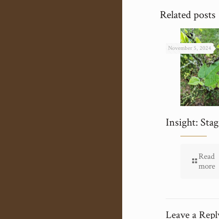
Related posts
November 5, 2024
Insight: Stag
Read
more
Leave a Repl