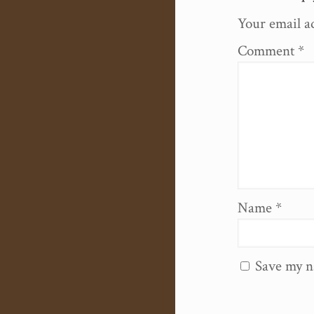
Your email ad
Comment
*
Name
*
Save my n