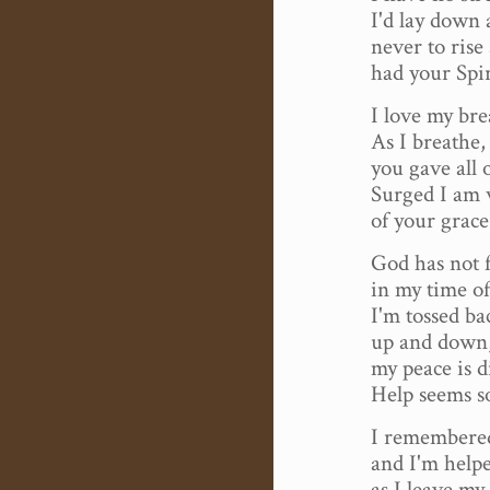
I'd lay down 
never to rise
had your Spir
I love my bre
As I breathe
you gave all 
Surged I am 
of your grace
God has not 
in my time of
I'm tossed ba
up and down
my peace is d
Help seems s
I remembered
and I'm help
as I leave my