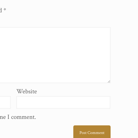
ed
*
Website
ime I comment.