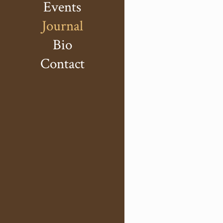
Events
Journal
Bio
Contact