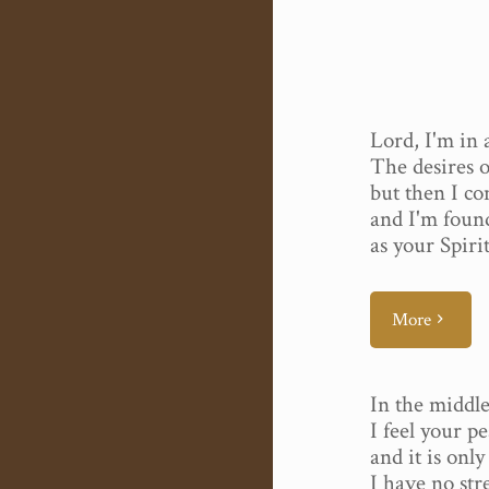
Lord, I'm in a
The desires o
but then I c
and I'm foun
as your Spiri
More
In the middle
I feel your p
and it is onl
I have no str