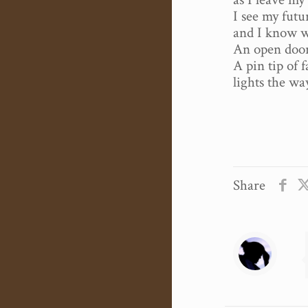
I see my futu
and I know wh
An open door 
A pin tip of 
lights the wa
Share