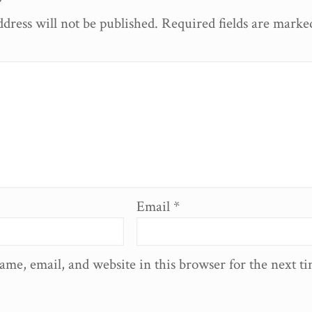
dress will not be published.
Required fields are mark
Email
*
ame, email, and website in this browser for the next t