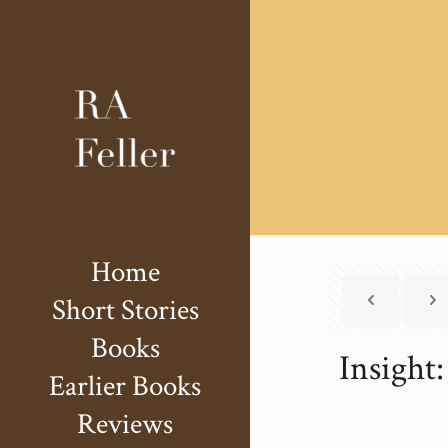
Home
Short Stories
Books
Insight:
Earlier Books
Reviews