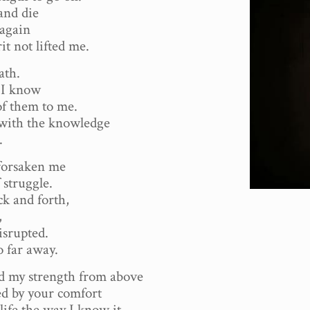
and die
 again
it not lifted me.
ath.
, I know
of them to me.
with the knowledge
.
forsaken me
 struggle.
ck and forth,
,
isrupted.
o far away.
 my strength from above
ed by your comfort
 life the way I know it.