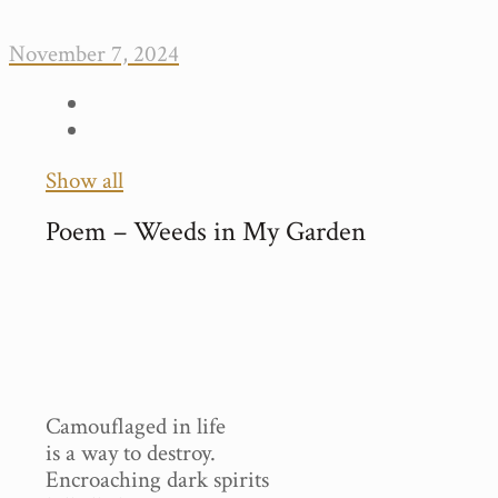
November 7, 2024
Show all
Poem – Weeds in My Garden
Camouflaged in life
is a way to destroy.
Encroaching dark spirits