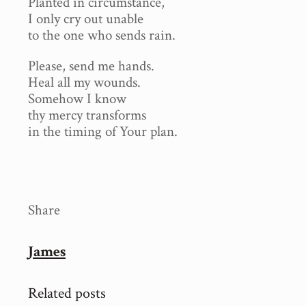
Planted in circumstance,
I only cry out unable
to the one who sends rain.
Please, send me hands.
Heal all my wounds.
Somehow I know
thy mercy transforms
in the timing of Your plan.
Share
James
Related posts