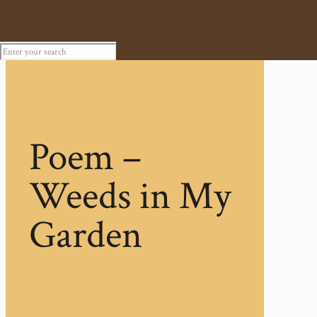
Poem –
Weeds in My
Garden