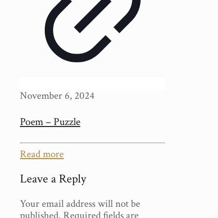
November 6, 2024
Poem – Puzzle
Read more
Leave a Reply
Your email address will not be
published.
Required fields are