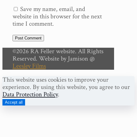
Save my name, email, and
website in this browser for the next
time I comment.
©2026 RA Feller website. All Rights
Reserved. Website by Jamison @
Leesley Films
This website uses cookies to improve your
experience. By using this website, you agree to our
Data Protection Policy
.
Accept all
Share on Facebook
Share on Twitter
Share on LinkedIn