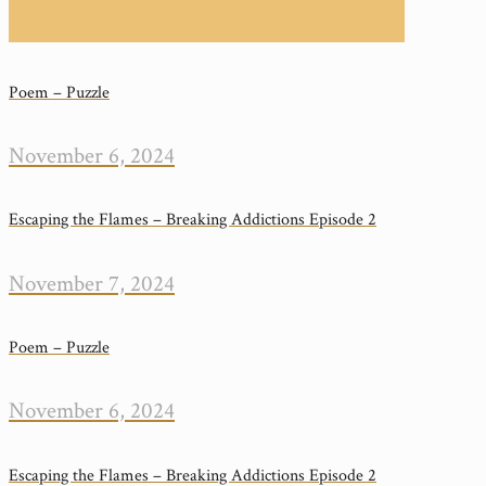
Poem – Puzzle
November 6, 2024
Escaping the Flames – Breaking Addictions Episode 2
November 7, 2024
Poem – Puzzle
November 6, 2024
Escaping the Flames – Breaking Addictions Episode 2