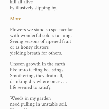
kill all alive
by illusively slipping by.
More
Flowers we stand so spectacular
with wonderful colors turning.
Seeing seasons of ripened fruit
or as honey clusters
yielding breath for others.
Unseen growth in the earth
like unto feeling bee stings.
Smothering, they drain all,
drinking dry where once . . .
life seemed to satisfy.
Weeds in my garden
need pulling in unstable soil.