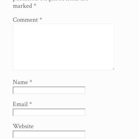
marked
*
Comment
*
Name
*
Email
*
Website