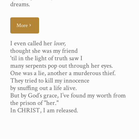
dreams.
More
I even called her
lover,
thought she was my friend
'til in the light of truth saw I
many serpents pop out through her eyes.
One was a lie, another a murderous thief.
They tried to kill my innocence
by snuffing out a life alive.
But by God’s grace, I’ve found my worth from
the prison of "her."
In CHRIST, I am released.