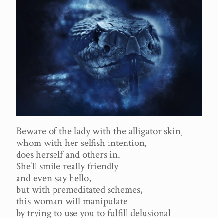
Beware of the lady with the alligator skin,
whom with her selfish intention,
does herself and others in.
She’ll smile really friendly
and even say hello,
but with premeditated schemes,
this woman will manipulate
by trying to use you to fulfill delusional