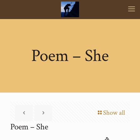
Poem – She
Show all
Poem – She