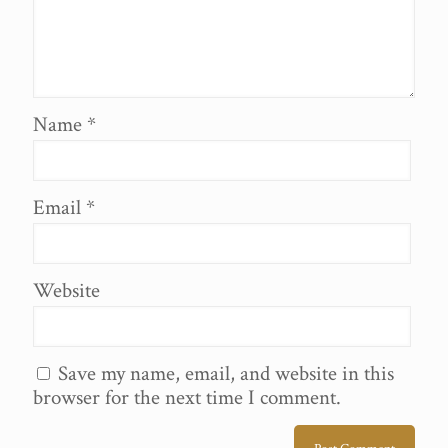
Name
*
Email
*
Website
Save my name, email, and website in this
browser for the next time I comment.