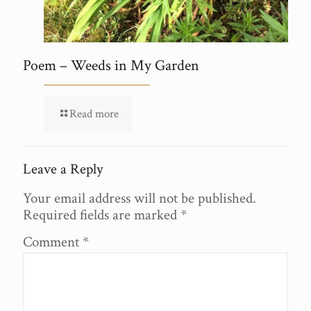
Poem – Weeds in My Garden
Read more
Leave a Reply
Your email address will not be published.
Required fields are marked
*
Comment
*