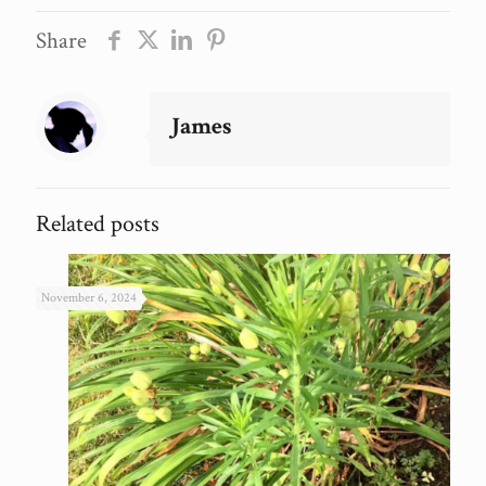
Share
James
Related posts
November 6, 2024