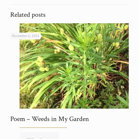
Related posts
November 6, 2024
Poem – Weeds in My Garden