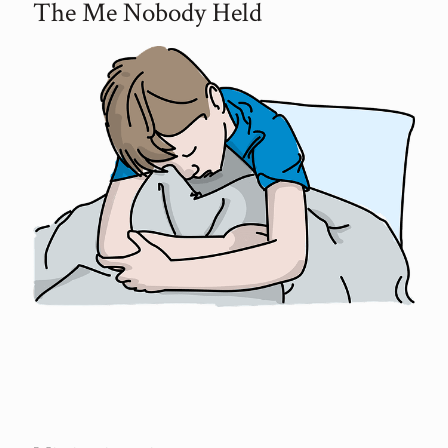
The Me Nobody Held