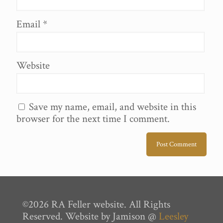
Email
*
Website
Save my name, email, and website in this
browser for the next time I comment.
©2026 RA Feller website. All Rights
Reserved. Website by Jamison @
Leesley