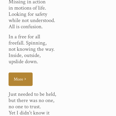
Missing in action
in motions of life.
Looking for safety
while not understood.
All is confusion.
In a free for all
freefall. Spinning,
not knowing the way.
Inside, outside,
upslide down.
More
Just needed to be held,
but there was no one,
no one to trust.
Yet I didn't know it