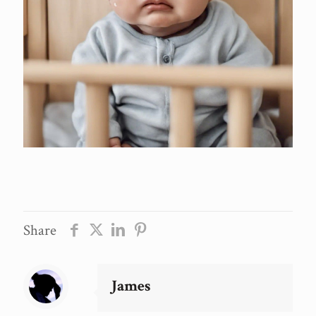
Share
James