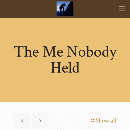
The Me Nobody
Held
Show all