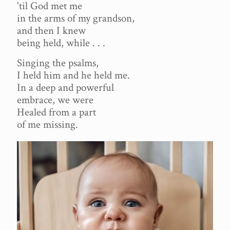
'til God met me
in the arms of my grandson,
and then I knew
being held, while . . .
Singing the psalms,
I held him and he held me.
In a deep and powerful
embrace, we were
Healed from a part
of me missing.