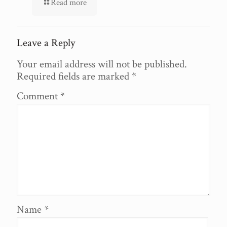
Read more
Leave a Reply
Your email address will not be published.
Required fields are marked
*
Comment
*
Name
*