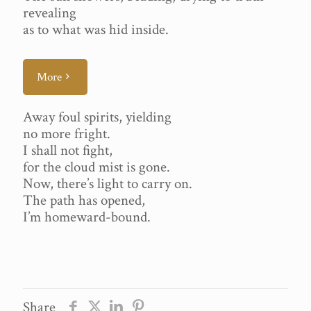
revealing
as to what was hid inside.
More
Away foul spirits, yielding
no more fright.
I shall not fight,
for the cloud mist is gone.
Now, there’s light to carry on.
The path has opened,
I’m homeward-bound.
Share