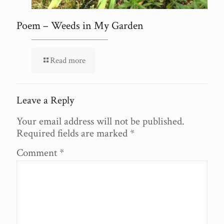
Poem – Weeds in My Garden
Read more
Leave a Reply
Your email address will not be published.
Required fields are marked
*
Comment
*