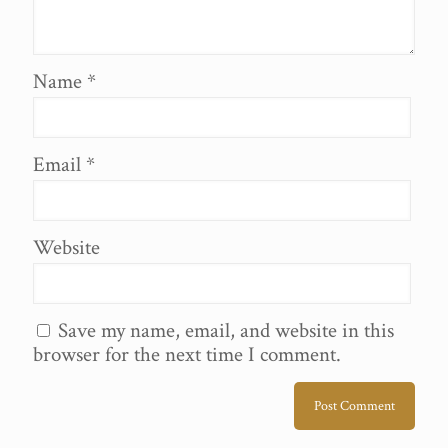
Name
*
Email
*
Website
Save my name, email, and website in this
browser for the next time I comment.