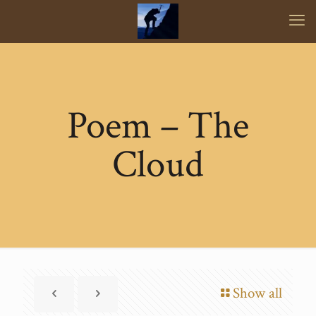
Poem – The
Cloud
Show all