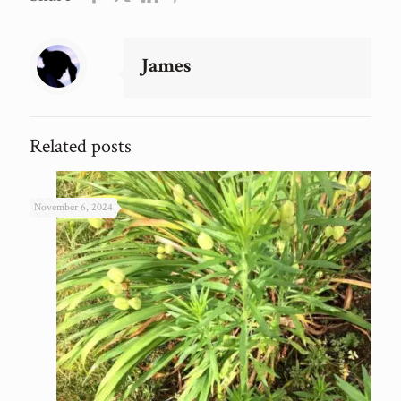
James
Related posts
November 6, 2024