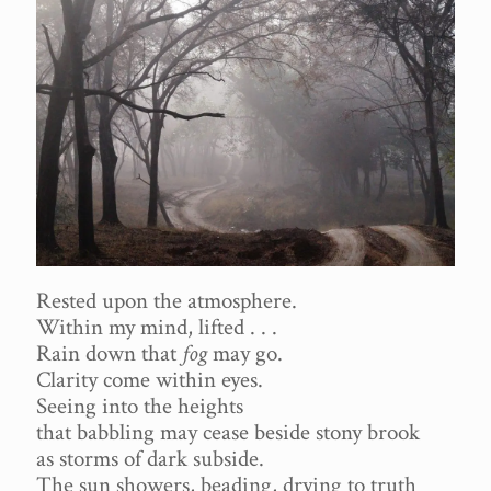
Rested upon the atmosphere.
Within my mind, lifted . . .
Rain down that
fog
may go.
Clarity come within eyes.
Seeing into the heights
that babbling may cease beside stony brook
as storms of dark subside.
The sun showers, beading, drying to truth