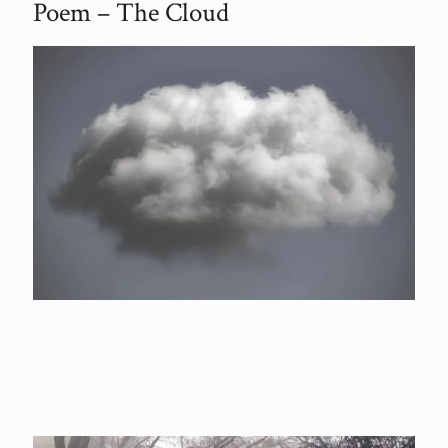
Poem – The Cloud