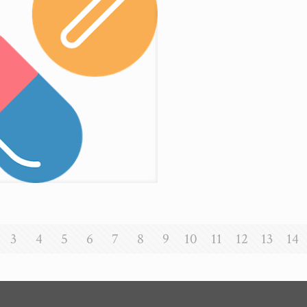
3
4
5
6
7
8
9
10
11
12
13
14