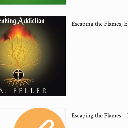
Escaping the Flames, E
Escaping the Flames –