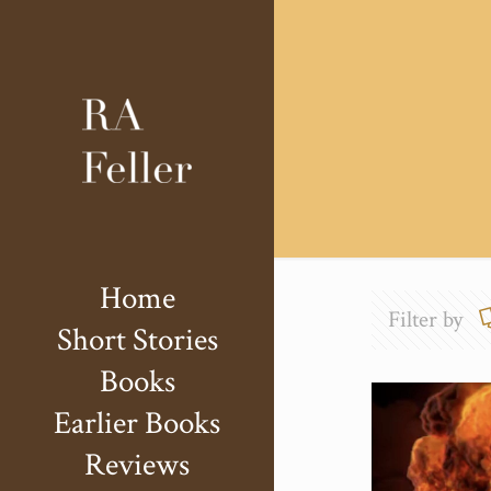
Home
Filter by
Short Stories
Books
Earlier Books
Reviews