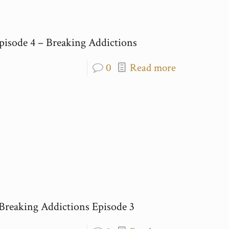
pisode 4 – Breaking Addictions
0
Read more
 Breaking Addictions Episode 3