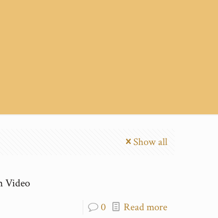
Show all
m Video
0
Read more