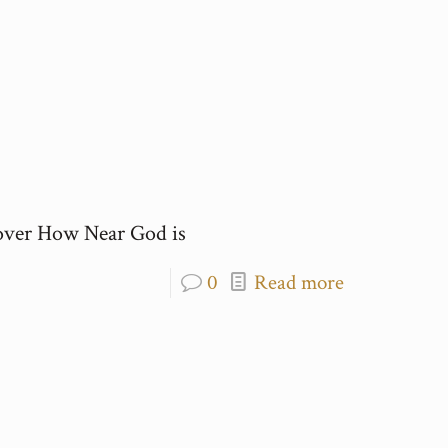
over How Near God is
0
Read more