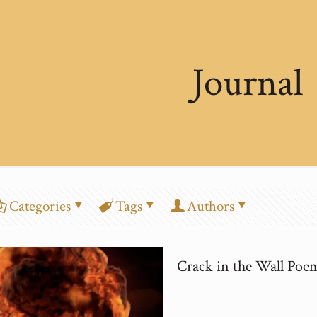
Journal
Categories
Tags
Authors
Crack in the Wall Poe