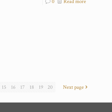
0
Read more
15
16
17
18
19
20
Next page