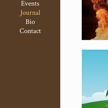
Events
Journal
Bio
Contact