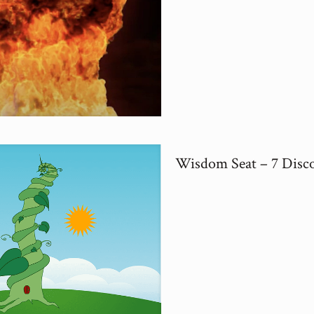
Wisdom Seat – 7 Disc