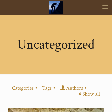
Uncategorized
Categories
Tags
Authors
Show all