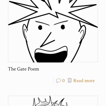
The Gate Poem
0
Read more