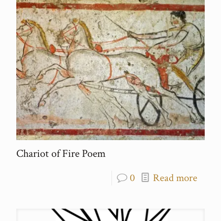
Chariot of Fire Poem
0
Read more