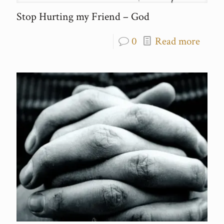
Stop Hurting my Friend – God
0
Read more