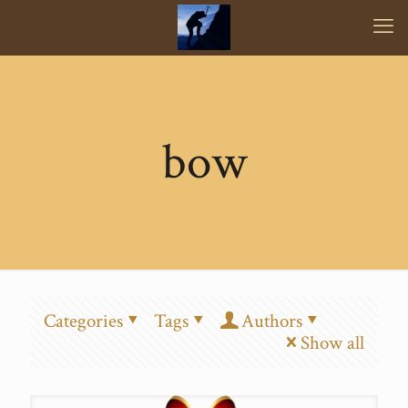
bow
Categories
Tags
Authors
Show all