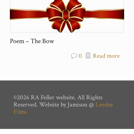
Poem – The Bow
0
Read more
©2026 RA Feller website. All Rights
Reserved. Website by Jamison @
Leesley
Films