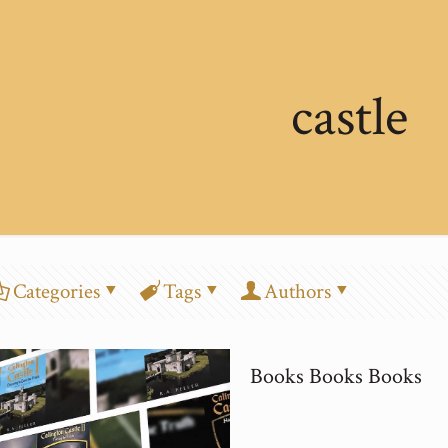
castle
Categories
Tags
Authors
Books Books Books