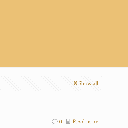
Show all
0
Read more