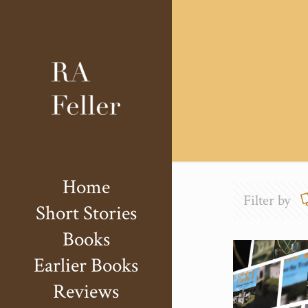
Home
Filter by
Short Stories
Books
Earlier Books
Reviews