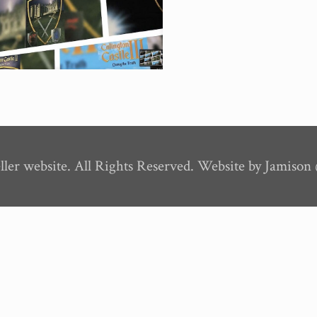
ler website. All Rights Reserved. Website by Jamiso