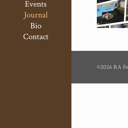
Events
Journal
Bio
Contact
©2026 RA Fel