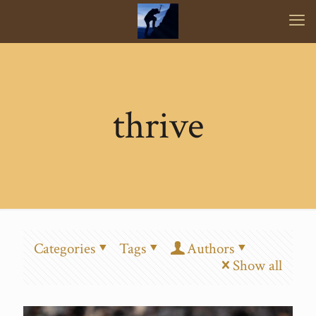
thrive
Categories
Tags
Authors
Show all