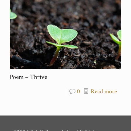
Poem – Thrive
0
Read more