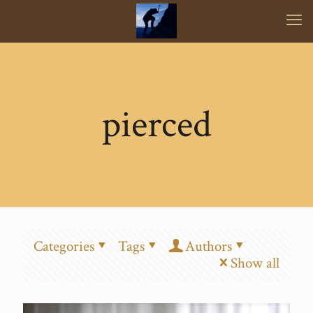
pierced
Categories
Tags
Authors
Show all