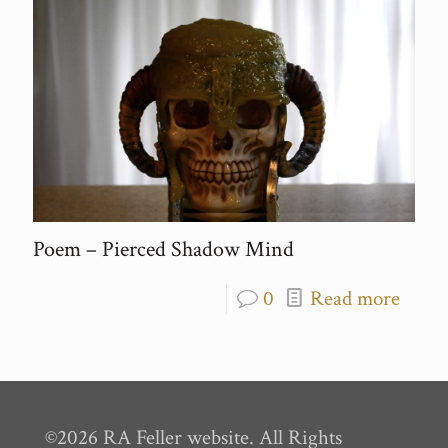
Poem – Pierced Shadow Mind
0
Read more
©2026 RA Feller website. All Rights