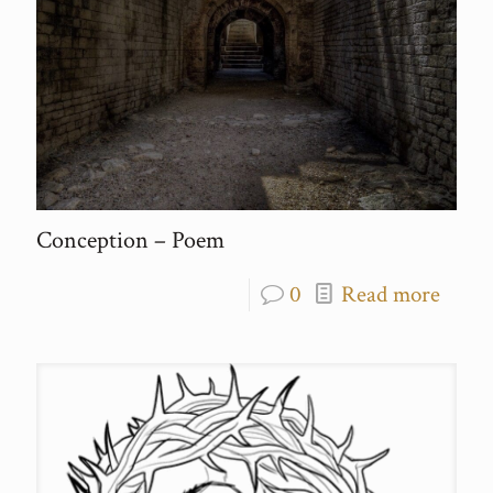
Conception – Poem
0
Read more