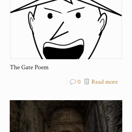
The Gate Poem
0
Read more