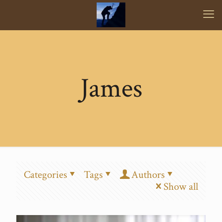
James
Categories
Tags
Authors
Show all