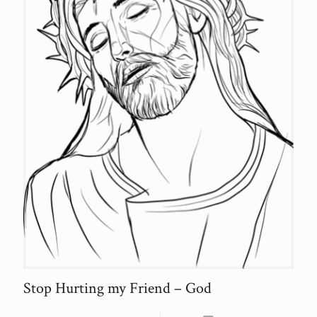
Stop Hurting my Friend – God