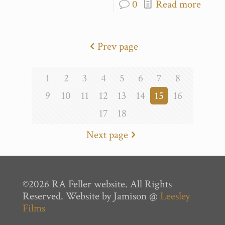
0
Read more
Prev page
1
2
3
4
5
6
7
8
9
10
11
12
13
14
15
16
17
18
Next page
©2026 RA Feller website. All Rights
Reserved. Website by Jamison @
Leesley
Films