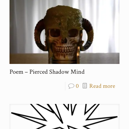
Poem – Pierced Shadow Mind
0
Read more